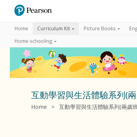
Home
Curriculum Kit
Picture Books
Eng
Home-schooling
互動學習與生活體驗系列(兩
Home
>
互動學習與生活體驗系列(兩歲班