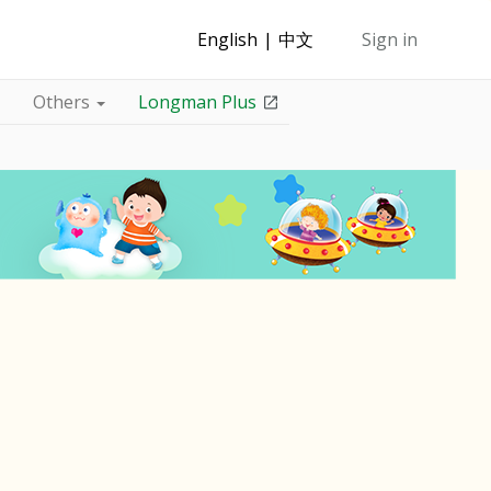
English
中文
Sign in
Others
Longman Plus