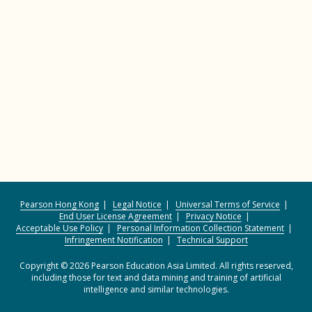
Pearson Hong Kong
Legal Notice
Universal Terms of Service
End User License Agreement
Privacy Notice
Acceptable Use Policy
Personal Information Collection Statement
Infringement Notification
Technical Support
Copyright © 2026 Pearson Education Asia Limited. All rights reserved,
including those for text and data mining and training of artificial
intelligence and similar technologies.