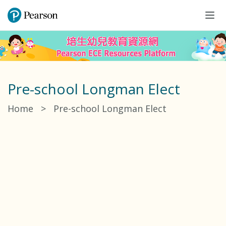
Tog
navi
Pre-school Longman Elect
Home
>
Pre-school Longman Elect